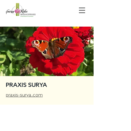
PRAXIS SURYA
praxis-surya.com